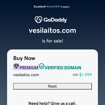
Excellent
4.5 out of 5
vesilaitos.com
is for sale!
Buy Now
PREMIUM
VERIFIED DOMAIN
vesilaitos.com
$1,999
USD
Next
Need help? Give us a call.