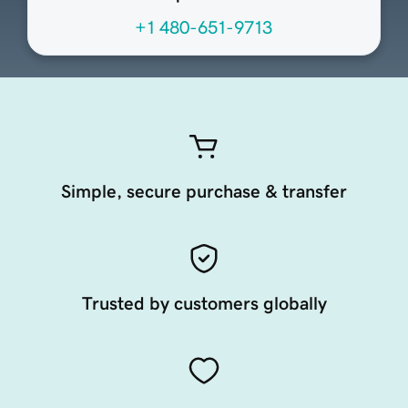
+1 480-651-9713
Simple, secure purchase & transfer
Trusted by customers globally